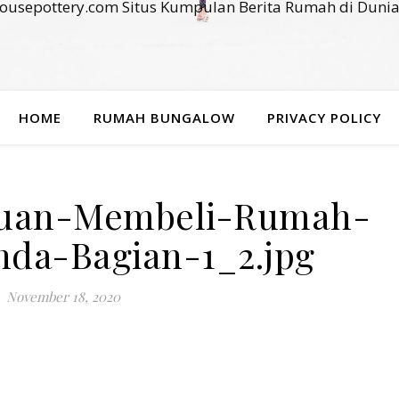
usepottery.com Situs Kumpulan Berita Rumah di Dunia 
HOME
RUMAH BUNGALOW
PRIVACY POLICY
duan-Membeli-Rumah-
da-Bagian-1_2.jpg
November 18, 2020