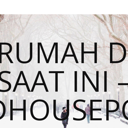
 RUMAH D
SAAT INI 
HOUSEP