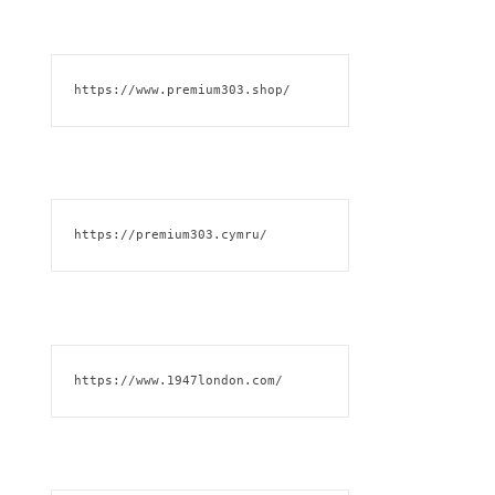
https://www.premium303.shop/
https://premium303.cymru/
https://www.1947london.com/