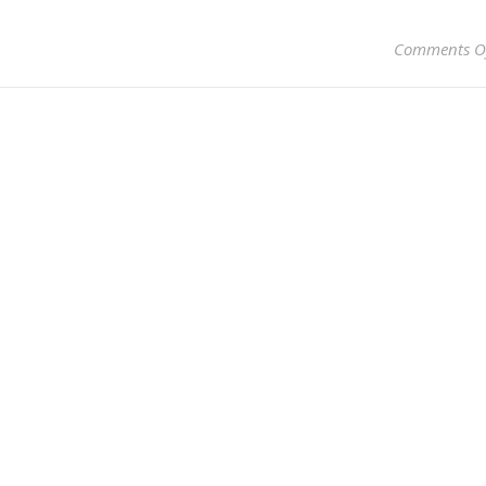
Comments O