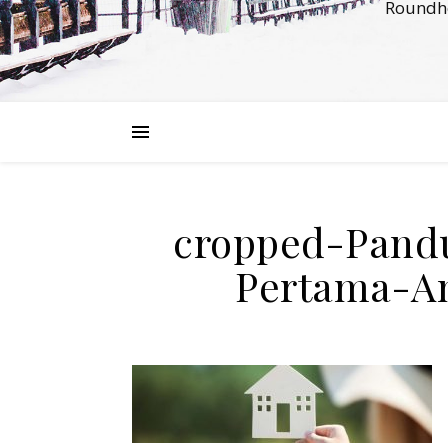
Roundho
cropped-Pan
Pertama-An