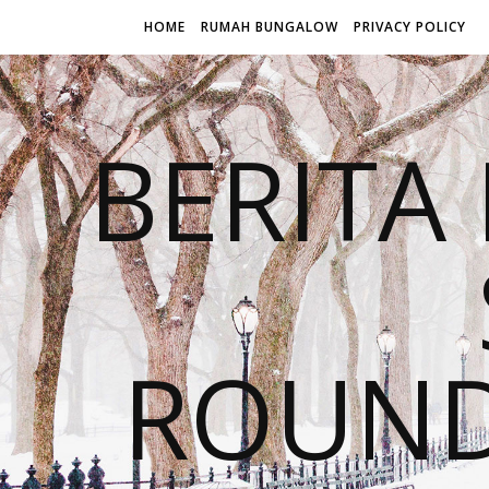
HOME
RUMAH BUNGALOW
PRIVACY POLICY
BERITA
ROUND