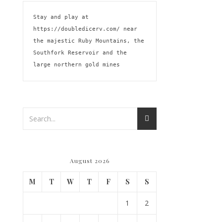
Stay and play at 
https://doubledicerv.com/
 near 
the majestic Ruby Mountains, the 
Southfork Reservoir and the 
large northern gold mines
August 2026
M
T
W
T
F
S
S
1
2