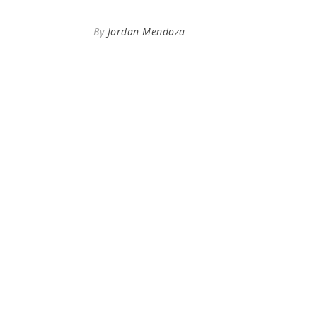
By
Jordan Mendoza