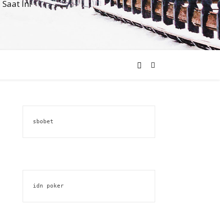
Saat Ini
sbobet
idn poker