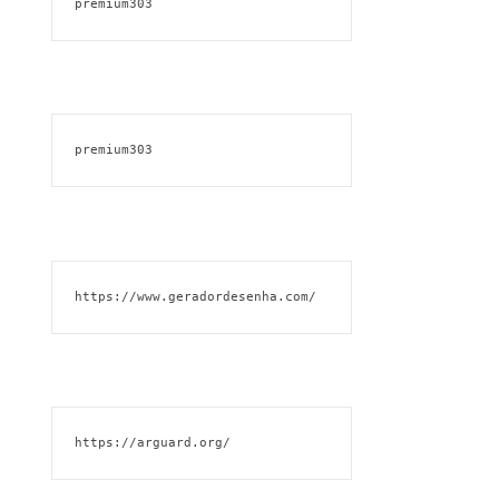
premium303
premium303
https://www.geradordesenha.com/
https://arguard.org/