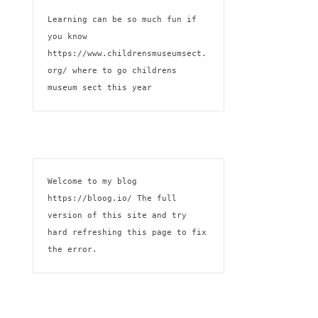
Learning can be so much fun if 
you know 
https://www.childrensmuseumsect.
org/
 where to go childrens 
museum sect this year
Welcome to my blog 
https://bloog.io/
 The full 
version of this site and try 
hard refreshing this page to fix 
the error.