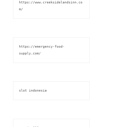
https://www.creeksidelandsinn.co
m/
https://emergency-food-
supply.com/
slot indonesia