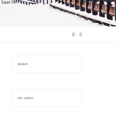
Saat Ini
sbobet
idn poker