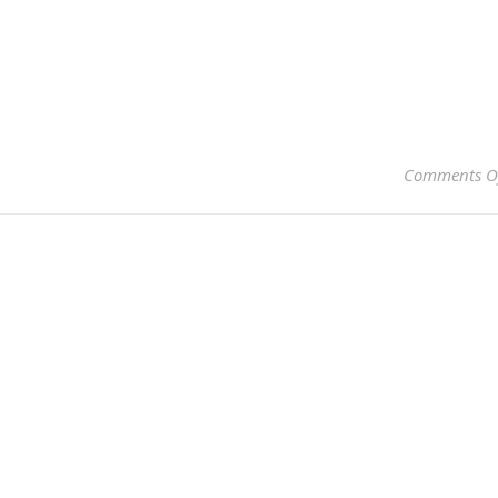
Comments O