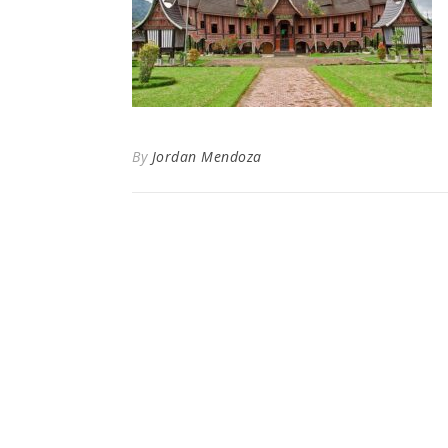
By
Jordan Mendoza