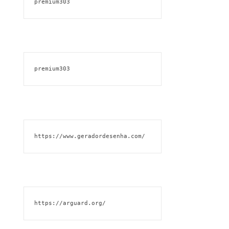
premium303
premium303
https://www.geradordesenha.com/
https://arguard.org/