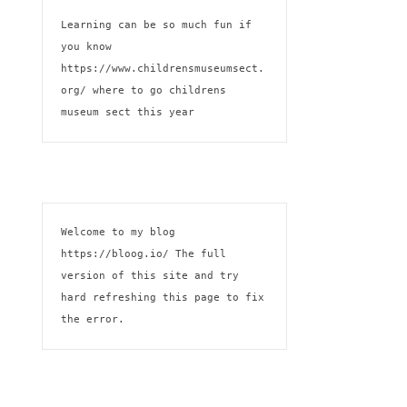
Learning can be so much fun if 
you know 
https://www.childrensmuseumsect.
org/
 where to go childrens 
museum sect this year
Welcome to my blog 
https://bloog.io/
 The full 
version of this site and try 
hard refreshing this page to fix 
the error.