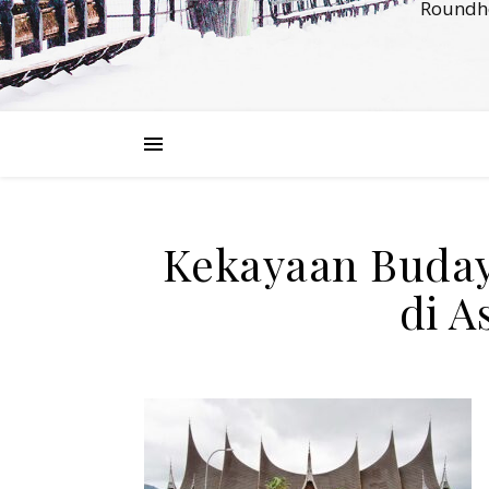
Roundho
Kekayaan Buda
di A