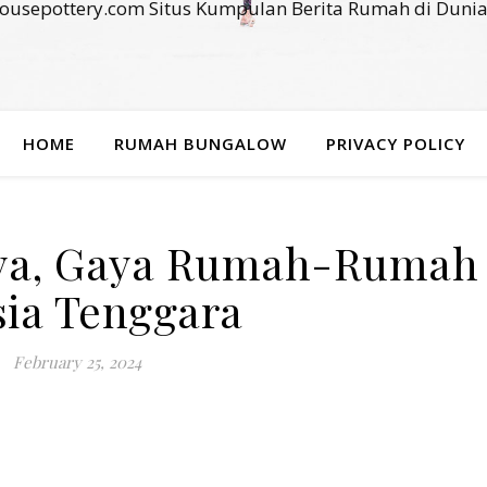
usepottery.com Situs Kumpulan Berita Rumah di Dunia 
HOME
RUMAH BUNGALOW
PRIVACY POLICY
ya, Gaya Rumah-Rumah
sia Tenggara
February 25, 2024