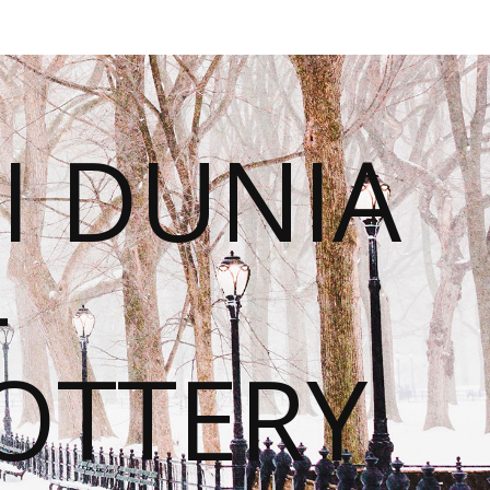
I DUNIA
–
OTTERY