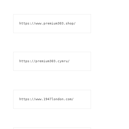
https://www.premium303.shop/
https://premium303.cymru/
https://www.1947london.com/