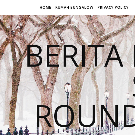
HOME
RUMAH BUNGALOW
PRIVACY POLICY
BERITA
ROUND