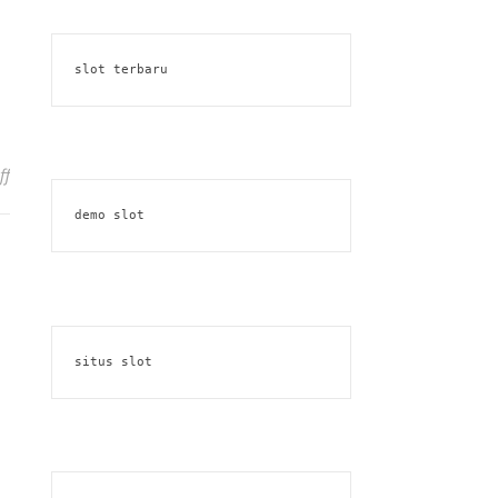
slot terbaru
on Kekayaan Budaya, Gaya Rumah-Rumah di Asia Tenggara
ff
demo slot
situs slot