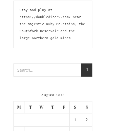
Stay and play at 
https://doubledicerv.com/
 near 
the majestic Ruby Mountains, the 
Southfork Reservoir and the 
large northern gold mines
August 2026
M
T
W
T
F
S
S
1
2