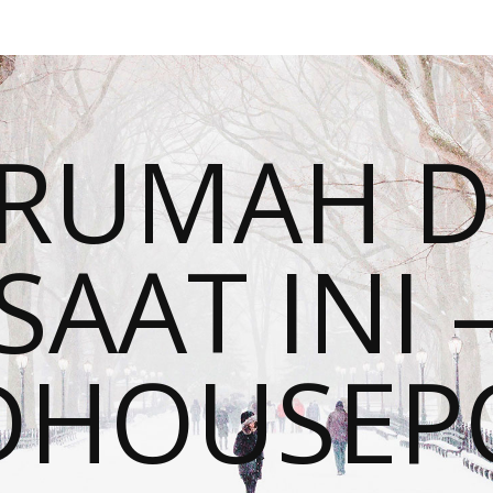
 RUMAH D
SAAT INI 
HOUSEP