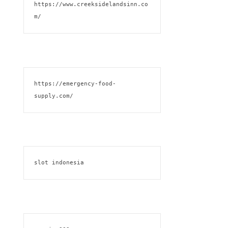
https://www.creeksidelandsinn.co
m/
https://emergency-food-
supply.com/
slot indonesia